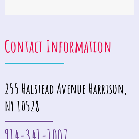
Contact Information
255 Halstead Avenue Harrison,
NY 10528
914-341-1007