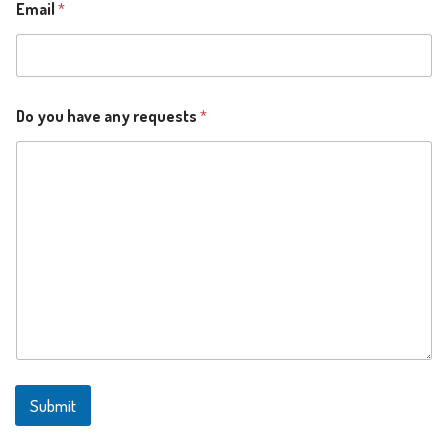
Email
*
y
Do you have any requests
*
o
u
y
o
u
Submit