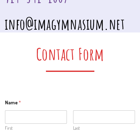
info@imagymnasium.net
Contact Form
Name
*
First
Last