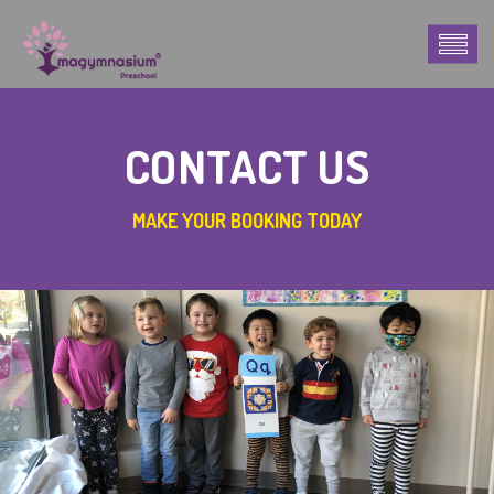
CONTACT US
MAKE YOUR BOOKING TODAY