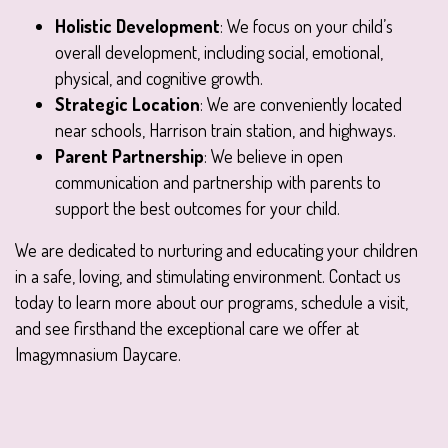
Holistic Development
: We focus on your child’s
overall development, including social, emotional,
physical, and cognitive growth.
Strategic Location
: We are conveniently located
near schools, Harrison train station, and highways.
Parent Partnership
: We believe in open
communication and partnership with parents to
support the best outcomes for your child.
We are dedicated to nurturing and educating your children
in a safe, loving, and stimulating environment. Contact us
today to learn more about our programs, schedule a visit,
and see firsthand the exceptional care we offer at
Imagymnasium Daycare.