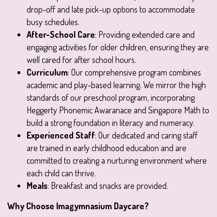
drop-off and late pick-up options to accommodate
busy schedules.
After-School Care
: Providing extended care and
engaging activities for older children, ensuring they are
well cared for after school hours.
Curriculum
: Our comprehensive program combines
academic and play-based learning. We mirror the high
standards of our preschool program, incorporating
Heggerty Phonemic Awaranace and Singapore Math to
build a strong foundation in literacy and numeracy.
Experienced Staff
: Our dedicated and caring staff
are trained in early childhood education and are
committed to creating a nurturing environment where
each child can thrive.
Meals
: Breakfast and snacks are provided.
Why Choose Imagymnasium Daycare?