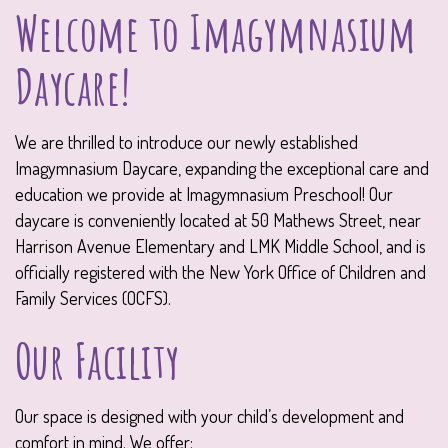
Welcome to Imagymnasium
Daycare!
We are thrilled to introduce our newly established
Imagymnasium Daycare, expanding the exceptional care and
education we provide at Imagymnasium Preschool! Our
daycare is conveniently located at 50 Mathews Street, near
Harrison Avenue Elementary and LMK Middle School, and is
officially registered with the New York Office of Children and
Family Services (OCFS).
Our Facility
Our space is designed with your child’s development and
comfort in mind. We offer: