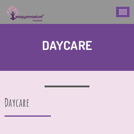
DAYCARE
Daycare