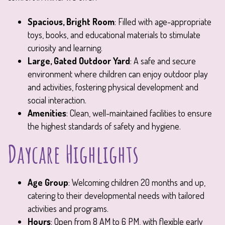
Spacious, Bright Room
: Filled with age-appropriate
toys, books, and educational materials to stimulate
curiosity and learning.
Large, Gated Outdoor Yard
: A safe and secure
environment where children can enjoy outdoor play
and activities, fostering physical development and
social interaction.
Amenities
: Clean, well-maintained facilities to ensure
the highest standards of safety and hygiene.
Daycare Highlights
Age Group
: Welcoming children 20 months and up,
catering to their developmental needs with tailored
activities and programs.
Hours
: Open from 8 AM to 6 PM, with flexible early