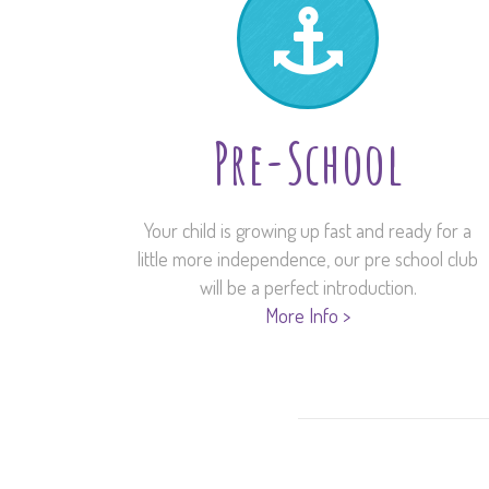
Pre-School
Your child is growing up fast and ready for a
little more independence, our pre school club
will be a perfect introduction.
More Info >