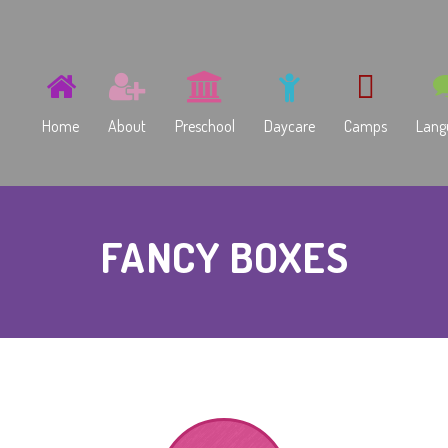
Home
About
Preschool
Daycare
Camps
Lang
Imagymnasium Preschool
Summer
Ru
FANCY BOXES
Early Childhood Discovery
Winter
Kids
Spring