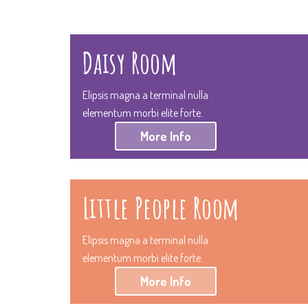
Daisy Room
Elipsis magna a terminal nulla
elementum morbi elite forte.
More Info
Little People Room
Elipsis magna a terminal nulla
elementum morbi elite forte.
More Info