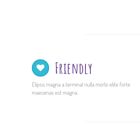
Friendly
Elipsis magna a terminal nulla morbi elite forte
maecenas est magna.