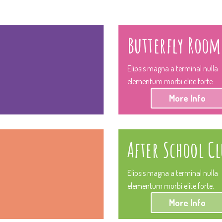
Butterfly Room
Elipsis magna a terminal nulla
elementum morbi elite forte.
More Info
After School Cl
Elipsis magna a terminal nulla
elementum morbi elite forte.
More Info