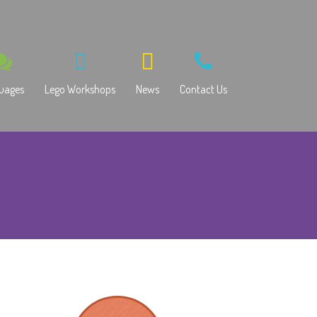
uages
Lego Workshops
News
Contact Us
ssian