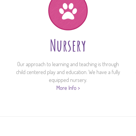
Nursery
Our approach to learning and teaching is through
child centered play and education. We have a fully
equipped nursery.
More Info >