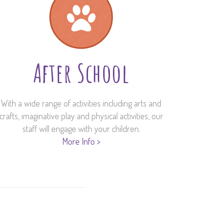
After School
With a wide range of activities including arts and
crafts, imaginative play and physical activities, our
staff will engage with your children.
More Info >