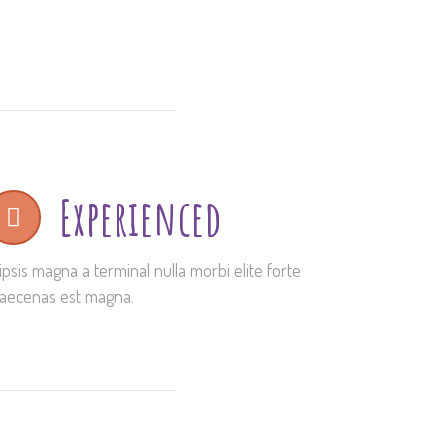
Experienced
ipsis magna a terminal nulla morbi elite forte
aecenas est magna.