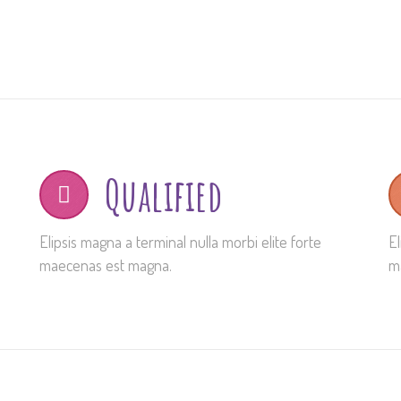
Qualified
Elipsis magna a terminal nulla morbi elite forte
El
maecenas est magna.
m