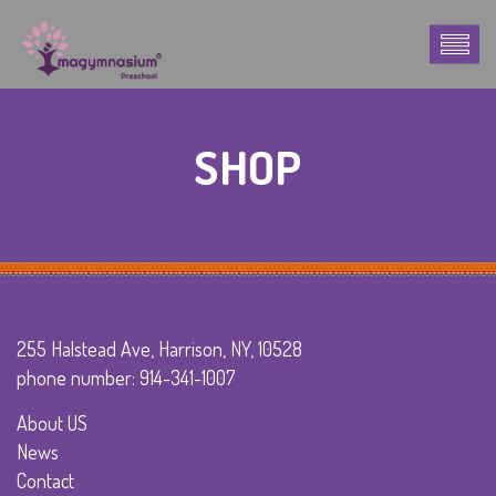
SHOP
255 Halstead Ave, Harrison, NY, 10528
phone number: 914-341-1007
About US
News
Contact